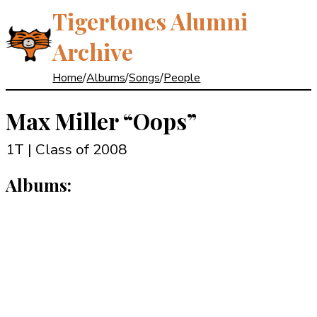
Tigertones Alumni
Archive
Home
/
Albums
/
Songs
/
People
Max Miller
“Oops”
1T | Class of 2008
Albums: