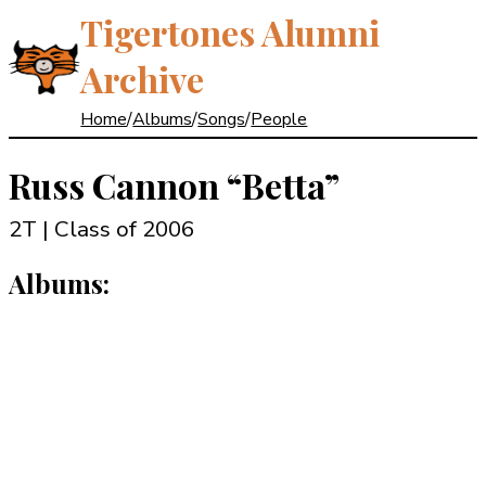
Tigertones Alumni
Archive
Home
/
Albums
/
Songs
/
People
Russ Cannon
“Betta”
2T | Class of 2006
Albums: