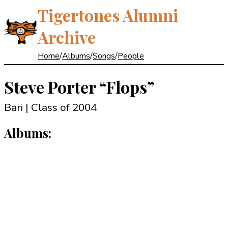
Tigertones Alumni
Archive
Home
/
Albums
/
Songs
/
People
Steve Porter
“Flops”
Bari | Class of 2004
Albums: