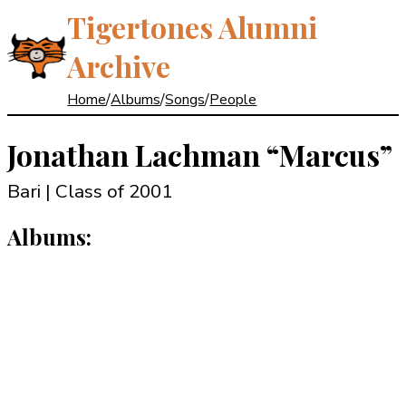
Tigertones Alumni
Archive
Home
/
Albums
/
Songs
/
People
Jonathan Lachman
“Marcus”
Bari | Class of 2001
Albums: