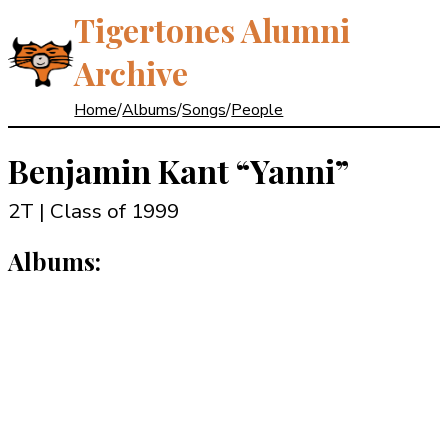
Tigertones Alumni
Archive
Home
/
Albums
/
Songs
/
People
Benjamin Kant
“Yanni”
2T | Class of 1999
Albums: