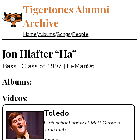
Tigertones Alumni
Archive
Home
/
Albums
/
Songs
/
People
Jon Hlafter
“Ha”
Bass | Class of 1997
| Fi-Man96
Albums:
Videos:
Toledo
High school show at Matt Gerke's
alma mater