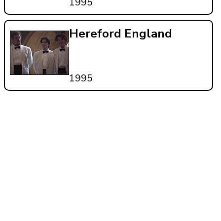
1995
Hereford England
1995