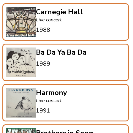
Carnegie Hall
Live concert
1988
Ba Da Ya Ba Da
1989
Harmony
Live concert
1991
Brothers in Song