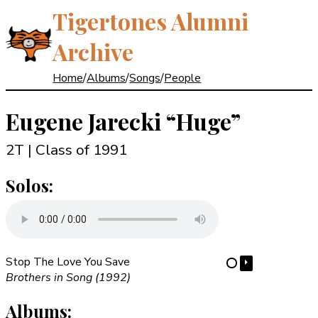
Tigertones Alumni
Archive
Home
/
Albums
/
Songs
/
People
Eugene Jarecki
“Huge”
2T | Class of 1991
Solos:
Stop The Love You Save
⏵
⋯
Brothers in Song (1992)
Albums: