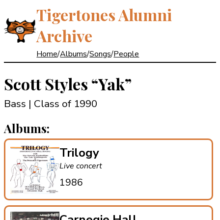
Tigertones Alumni
Archive
Home
/
Albums
/
Songs
/
People
Scott Styles
“Yak”
Bass | Class of 1990
Albums:
Trilogy
Live concert
1986
Carnegie Hall