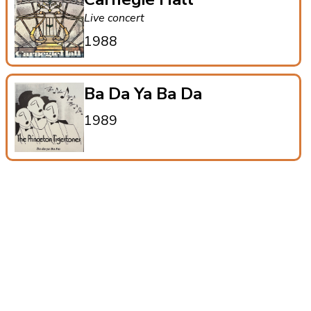
Live concert
1988
Ba Da Ya Ba Da
1989