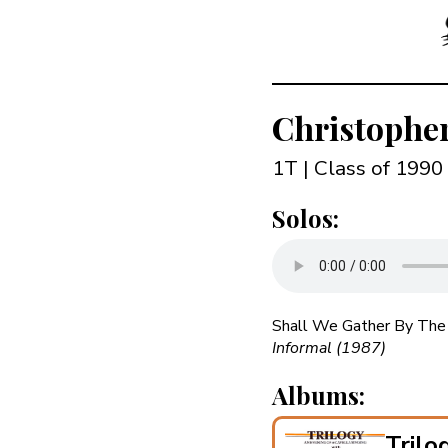
Christophe
1T | Class of 1990
Solos:
Shall We Gather By The 
Informal (1987)
Albums:
Trilo