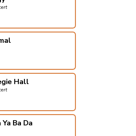
cert
mal
gie Hall
cert
 Ya Ba Da