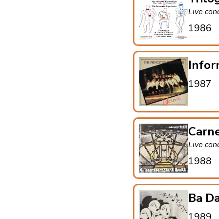
Live con
1986
Infor
1987
Carne
Live con
1988
Ba Da
1989