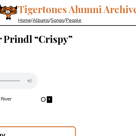
Tigertones Alumni Archiv
Home
/
Albums
/
Songs
/
People
r Prindl
“Crispy”
River
⏵
⋯
gy