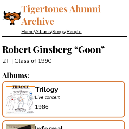
Tigertones Alumni
Archive
Home
/
Albums
/
Songs
/
People
Robert Ginsberg
“Goon”
2T | Class of 1990
Albums:
Trilogy
Live concert
1986
Informal