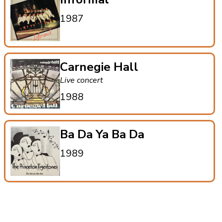
1987
Carnegie Hall
Live concert
1988
Ba Da Ya Ba Da
1989