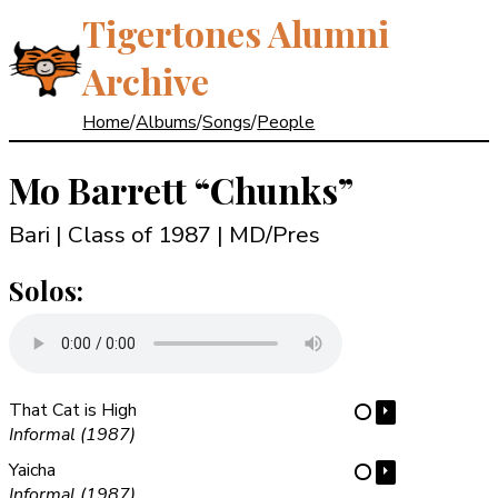
Tigertones Alumni
Archive
Home
/
Albums
/
Songs
/
People
Mo Barrett
“Chunks”
Bari | Class of 1987
| MD/Pres
Solos:
That Cat is High
⏵
⋯
Informal (1987)
Yaicha
⏵
⋯
Informal (1987)