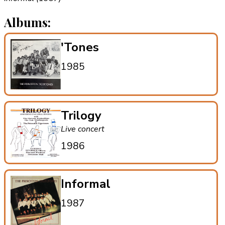
Albums:
'Tones
1985
Trilogy
Live concert
1986
Informal
1987