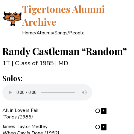
Tigertones Alumni
Archive
Home
/
Albums
/
Songs
/
People
Randy Castleman
“Random”
1T | Class of 1985
| MD
Solos:
All in Love is Fair
⏵
⋯
'Tones (1985)
James Taylor Medley
⏵
⋯
When Day is Done (1982)