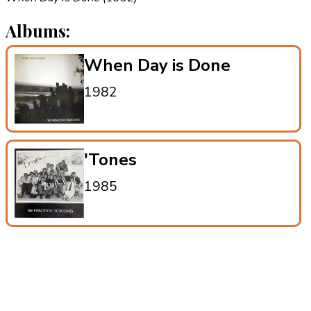
Albums:
When Day is Done
1982
'Tones
1985