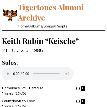
Tigertones Alumni
Archive
Home
/
Albums
/
Songs
/
People
Keith Rubin
“Keische”
2T | Class of 1985
Solos:
Bermuda's Still Paradise
⏵
⋯
'Tones (1985)
Countdown to Love
⏵
⋯
'Tones (1985)