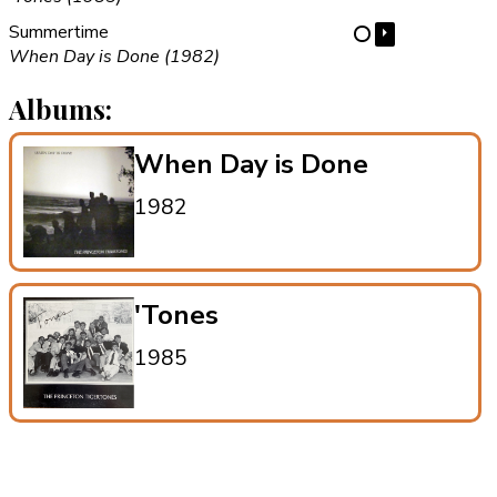
Summertime
⏵
⋯
When Day is Done (1982)
Albums:
When Day is Done
1982
'Tones
1985