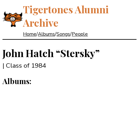
Tigertones Alumni
Archive
Home
/
Albums
/
Songs
/
People
John Hatch
“Stersky”
| Class of 1984
Albums: