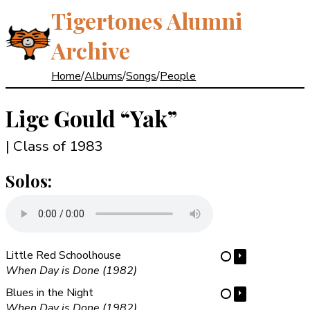
Tigertones Alumni
Archive
Home
/
Albums
/
Songs
/
People
Lige Gould
“Yak”
| Class of 1983
Solos:
Little Red Schoolhouse
⏵
⋯
When Day is Done (1982)
Blues in the Night
⏵
⋯
When Day is Done (1982)