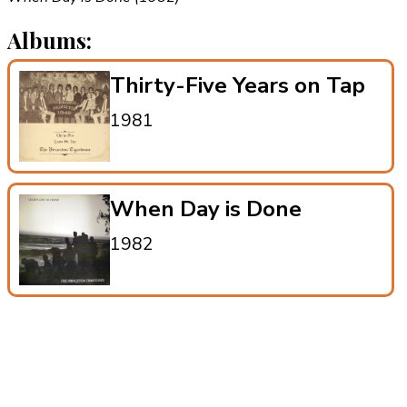
Albums:
Thirty-Five Years on Tap
1981
When Day is Done
1982