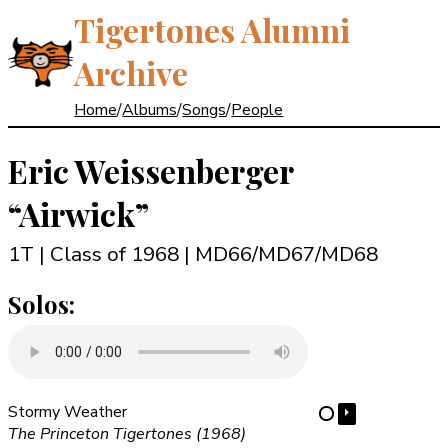
Tigertones Alumni
Archive
Home
/
Albums
/
Songs
/
People
Eric Weissenberger
“Airwick”
1T | Class of 1968
| MD66/MD67/MD68
Solos:
Stormy Weather
⏵
⋯
The Princeton Tigertones (1968)