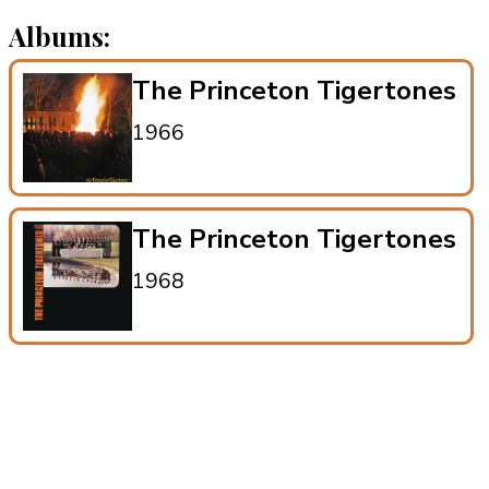
Albums:
The Princeton Tigertones
1966
The Princeton Tigertones
1968