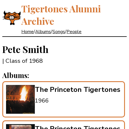
Tigertones Alumni
Archive
Home
/
Albums
/
Songs
/
People
Pete Smith
| Class of 1968
Albums:
The Princeton Tigertones
1966
The Princeton Tigertones