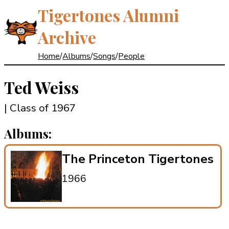
Tigertones Alumni
Archive
Home
/
Albums
/
Songs
/
People
Ted Weiss
| Class of 1967
Albums:
The Princeton Tigertones
1966