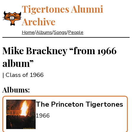
Tigertones Alumni
Archive
Home
/
Albums
/
Songs
/
People
Mike Brackney
“from 1966
album”
| Class of 1966
Albums:
The Princeton Tigertones
1966