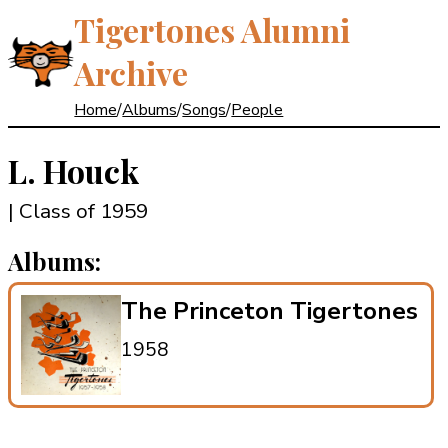
Tigertones Alumni
Archive
Home
/
Albums
/
Songs
/
People
L. Houck
| Class of 1959
Albums:
The Princeton Tigertones
1958