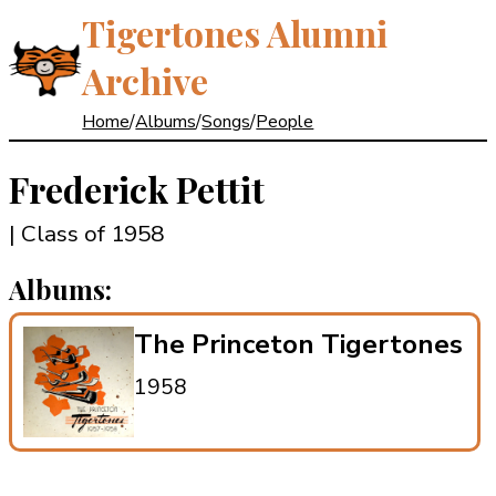
Tigertones Alumni
Archive
Home
/
Albums
/
Songs
/
People
Frederick Pettit
| Class of 1958
Albums:
The Princeton Tigertones
1958