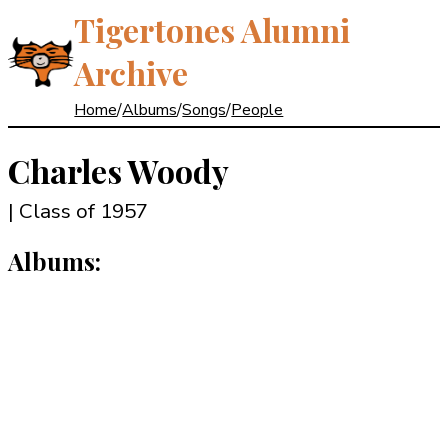
Tigertones Alumni
Archive
Home
/
Albums
/
Songs
/
People
Charles Woody
| Class of 1957
Albums: