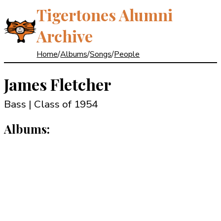
Tigertones Alumni
Archive
Home
/
Albums
/
Songs
/
People
James Fletcher
Bass | Class of 1954
Albums: