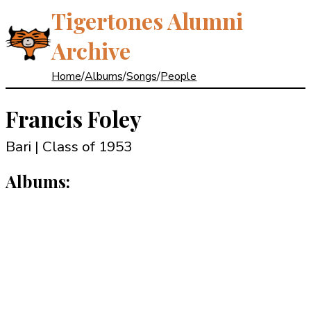
Tigertones Alumni
Archive
Home
/
Albums
/
Songs
/
People
Francis Foley
Bari | Class of 1953
Albums: