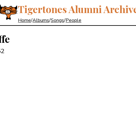
Tigertones Alumni Archiv
Home
/
Albums
/
Songs
/
People
ffe
52