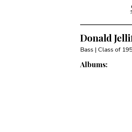
Donald Jelli
Bass | Class of 19
Albums: