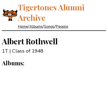
Tigertones Alumni
Archive
Home
/
Albums
/
Songs
/
People
Albert Rothwell
1T | Class of 1948
Albums: